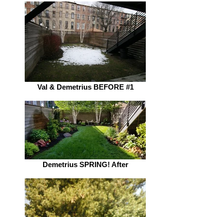
Val & Demetrius BEFORE #1
Demetrius SPRING! After