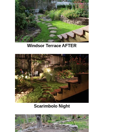
Windsor Terrace AFTER
Scarimbolo Night