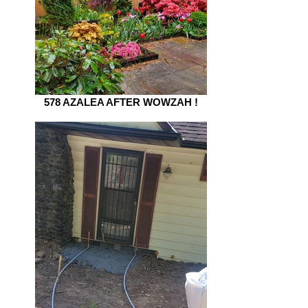
578 AZALEA AFTER WOWZAH !