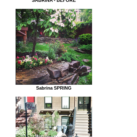
SABRINA - BEFORE
Sabrina SPRING