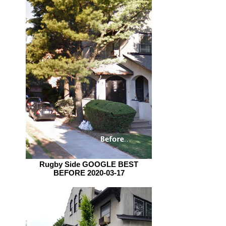
Rugby Side GOOGLE BEST
BEFORE 2020-03-17