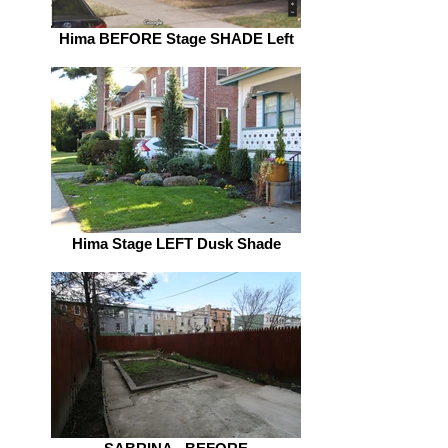
Hima BEFORE Stage SHADE Left
Hima Stage LEFT Dusk Shade