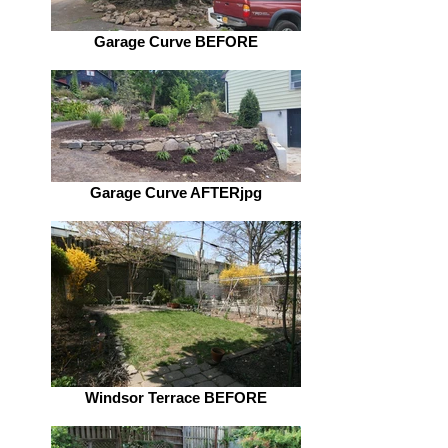
Garage Curve BEFORE
Garage Curve AFTERjpg
Windsor Terrace BEFORE