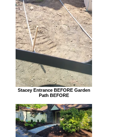
Stacey Entrance BEFORE Garden
Path BEFORE