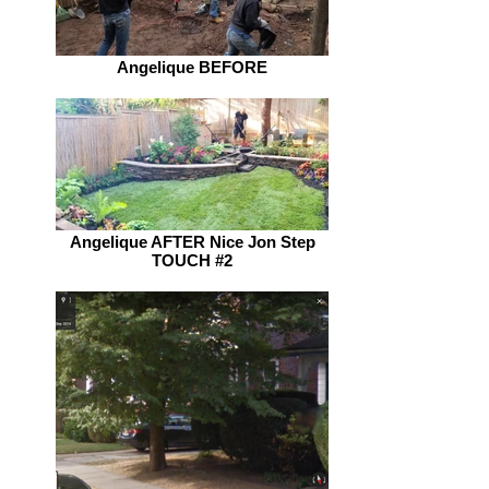
Angelique BEFORE
Angelique AFTER Nice Jon Step
TOUCH #2