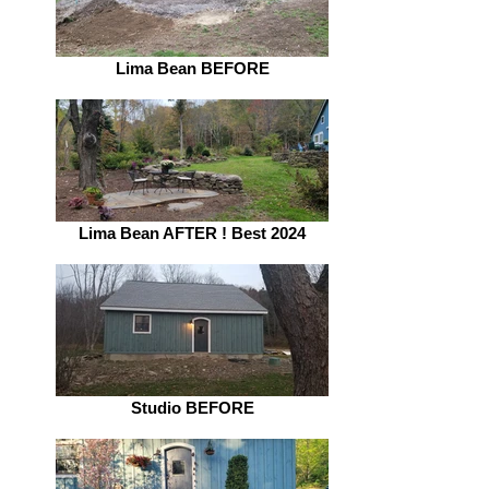
Lima Bean BEFORE
Lima Bean AFTER ! Best 2024
Studio BEFORE