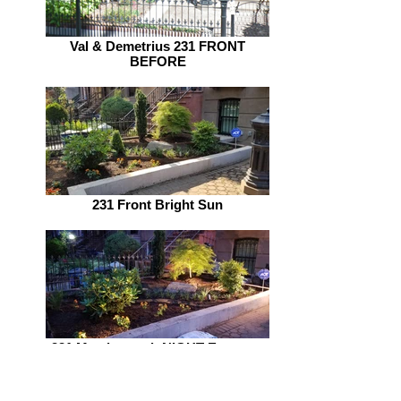
Val & Demetrius 231 FRONT
BEFORE
231 Front Bright Sun
231 Macdonough NIGHT Entrance
w Lighting