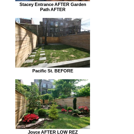
Stacey Entrance AFTER Garden
Path AFTER
Pacific St. BEFORE
Joyce AFTER LOW REZ