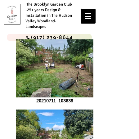
The Brooklyn Garden Club
-25+ years Design &
Installation in The Hudson
Valley Woodland-
Landscapes
(917) 239-8644
20210711_103639