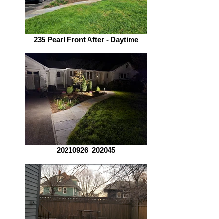
235 Pearl Front After - Daytime
20210926_202045