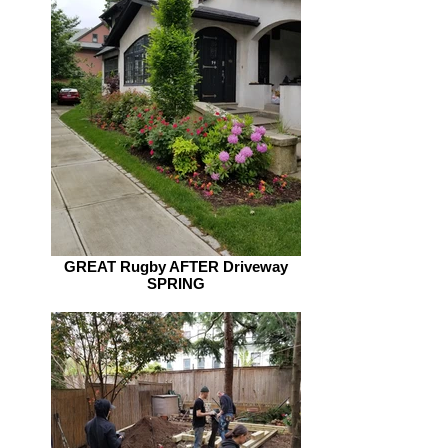
GREAT Rugby AFTER Driveway
SPRING