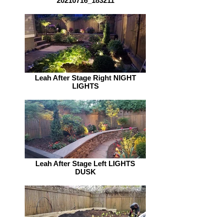
20210716_183211
Leah After Stage Right NIGHT
LIGHTS
Leah After Stage Left LIGHTS
DUSK