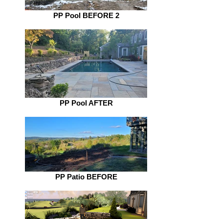
PP Pool BEFORE 2
PP Pool AFTER
PP Patio BEFORE