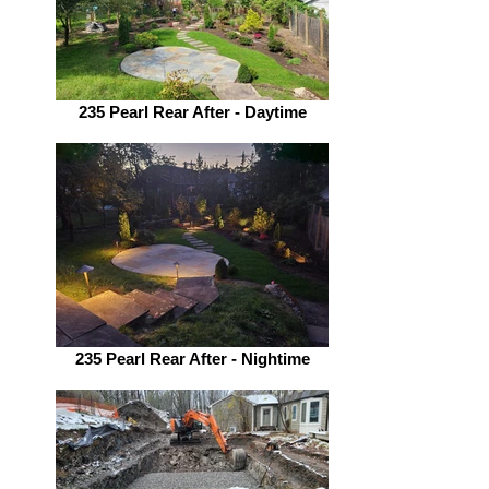
235 Pearl Rear After - Daytime
235 Pearl Rear After - Nightime