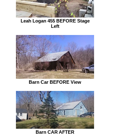
Leah Logan 455 BEFORE Stage
Left
Barn Car BEFORE View
Barn CAR AFTER