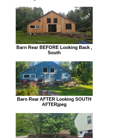
Barn Rear BEFORE Looking Back ,
South
Barn Rear AFTER Looking SOUTH
AFTERjpeg