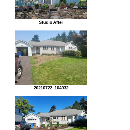
Studio After
20210722_104932