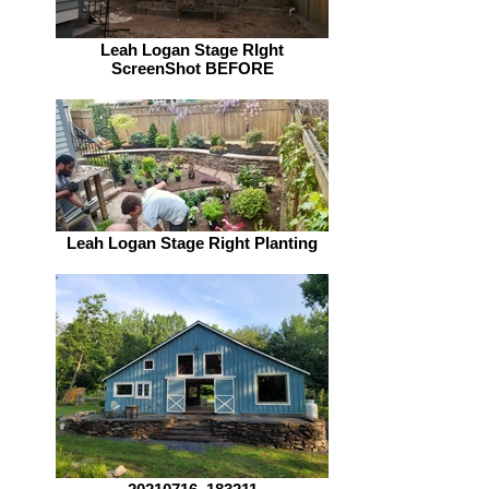
Leah Logan Stage RIght
ScreenShot BEFORE
Leah Logan Stage Right Planting