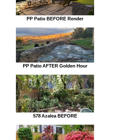
PP Patio BEFORE Render
PP Patio AFTER Golden Hour
578 Azalea BEFORE