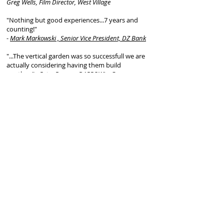
Greg Wells, Film Director, West Village
"Nothing but good experiences...7 years and
counting!"
-
Mark Markowski , Senior Vice President, DZ Bank
"...The vertical garden was so successfull we are
actually considering having them build
another."
- Peter Darrow, DARROW's, Grammercy
Park
" We'd saw one of their projects and waited till we
were ready to do ours....worth the wait!
-
Vip Manchada, Gran Morsi, Tribecca
"...Our neighbors are envious of our garden year-
round and they continue to care for it and us
even now, 5 years later. FireDean's a great person
and his work is unbelievable. Even our kids are
happy to see him when he checks in on the
garden, and we can't recommend him enough.
He's extremely knowledgeable and experienced,
he walked us through the whole process.
-Mo &
Joyce , Brooklyn Heights