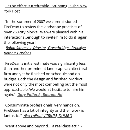
"The effect is irrefutable...Stunning..."-The New
York Post
"In the summer of 2007 we commissioned
FireDean to review the landscape practices of
over 250 city blocks. We were pleased with his
interactions...enough to invite him to do it again
the following year!
-
Robin Simmens, Director, Greenbridge - Brooklyn
Botanic Gardens
"FireDean's initial estimate was significantly less
than another prominent landscape architectural
firm and yet he finished on schedule and on
budget. Both the design and
finished product
were not only the most compelling but the most
approachable. We wouldn't hesitate to hire him
again."
-
Gary Pollard , Boerum Hil
"Consummate professionals, very hands on.
FireDean has a lot of integrity and their work is
fantastic. "
-
Alex LaPratt, ATRIUM, DUMBO
"Went above and beyond.....a real class act."
-