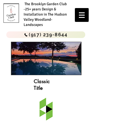
The Brooklyn Garden Club
-25+ years Design &
Installation in The Hudson
Valley Woodland-
Landscapes
(917) 239-8644
Classic
Title